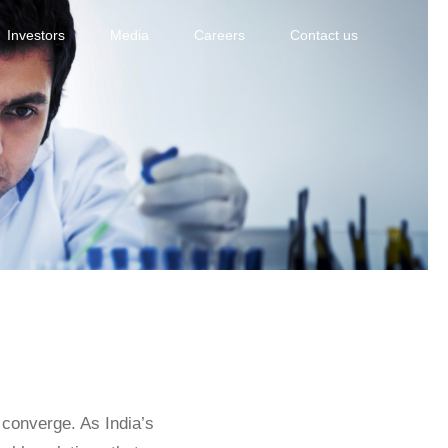
Investors
Media
Careers
Contact us
e converge. As India’s