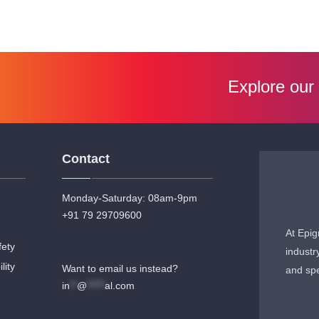
Explore our
Contact
Monday-Saturday: 08am-9pm
+91 79 29709600
At Epig
fety
industr
lity
Want to email us instead?
and spe
in
**
@
*****
al.com