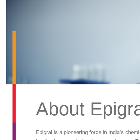
About Epigra
Epigral is a pioneering force in India’s chem