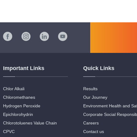
Important Links
Quick Links
Chlor Alkali
Results
Chloromethanes
Our Journey
Hydrogen Peroxide
Environment Health and Sa
Epichlorohydrin
Corporate Social Responsibi
Chlorotoluenes Value Chain
Careers
CPVC
Contact us