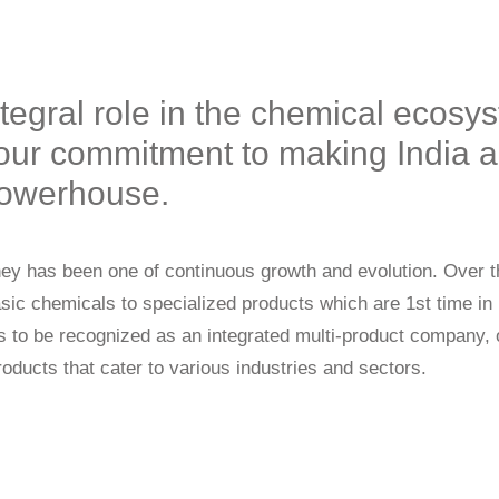
ntegral role in the chemical ecosy
our commitment to making India a 
 powerhouse.
rney has been one of continuous growth and evolution. Over 
asic chemicals to specialized products which are 1st time in
is to be recognized as an integrated multi-product company, o
roducts that cater to various industries and sectors.