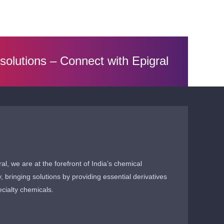
 solutions –
Connect with Epigral
ral, we are at the forefront of India’s chemical
y, bringing solutions by providing essential derivatives
cialty chemicals.