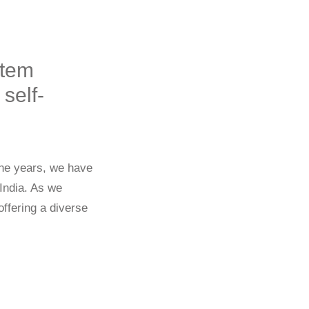
stem
self-
the years, we have
 India. As we
ffering a diverse