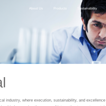
About Us
Products
Sustainability
l
ical industry, where execution, sustainability, and excellenc