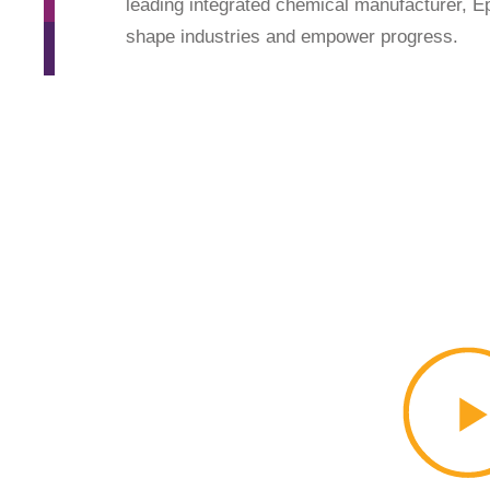
leading integrated chemical manufacturer, Epi
shape industries and empower progress.