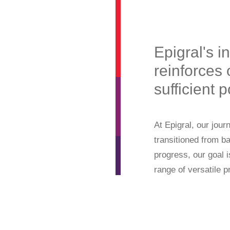
Epigral's i
reinforces 
sufficient
At Epigral, our jou
transitioned from b
progress, our goal 
range of versatile p