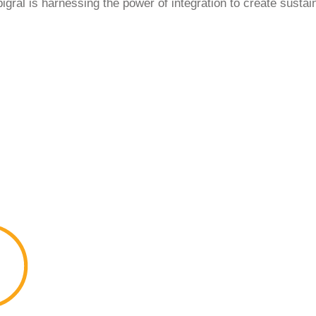
gral is harnessing the power of integration to create sustain