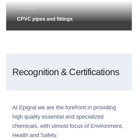
CPVC pipes and fittings
Recognition & Certifications
At Epigral we are the forefront in providing
high quality essential and specialized
chemicals, with utmost focus of Environment,
Health and Safety.