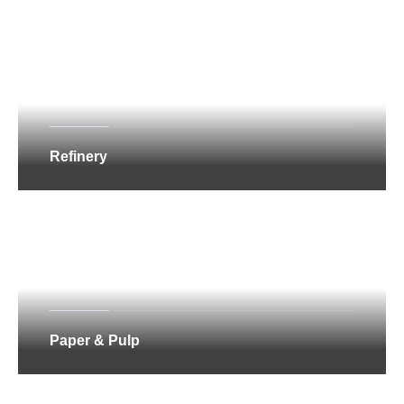
Refinery
Paper & Pulp