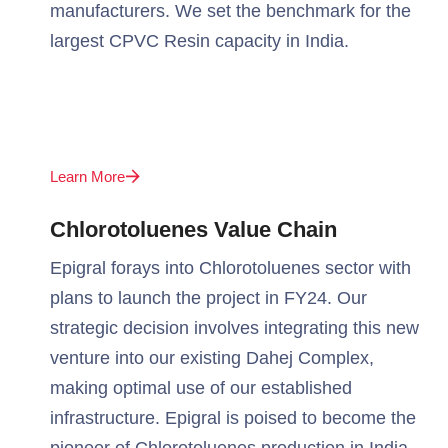
manufacturers. We set the benchmark for the
largest CPVC Resin capacity in India.
Learn More
Chlorotoluenes Value Chain
Epigral forays into Chlorotoluenes sector with
plans to launch the project in FY24. Our
strategic decision involves integrating this new
venture into our existing Dahej Complex,
making optimal use of our established
infrastructure. Epigral is poised to become the
pioneer of Chlorotoluenes production in India.