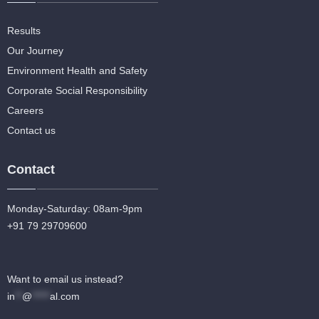
Results
Our Journey
Environment Health and Safety
Corporate Social Responsibility
Careers
Contact us
Contact
Monday-Saturday: 08am-9pm
+91 79 29709600
Want to email us instead?
in
**
@
*****
al.com