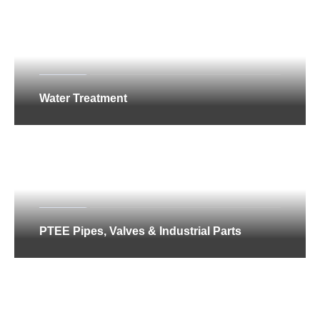
Water Treatment
PTEE Pipes, Valves & Industrial Parts