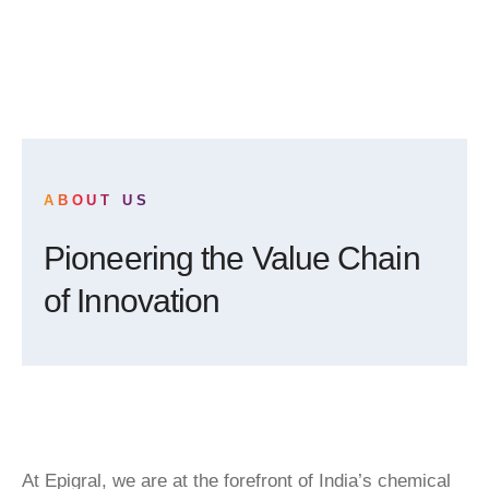
ABOUT US
Pioneering the Value Chain
of Innovation
At Epigral, we are at the forefront of India’s chemical