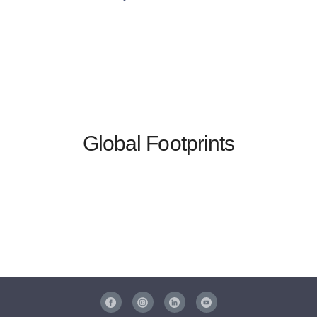
Global Footprints