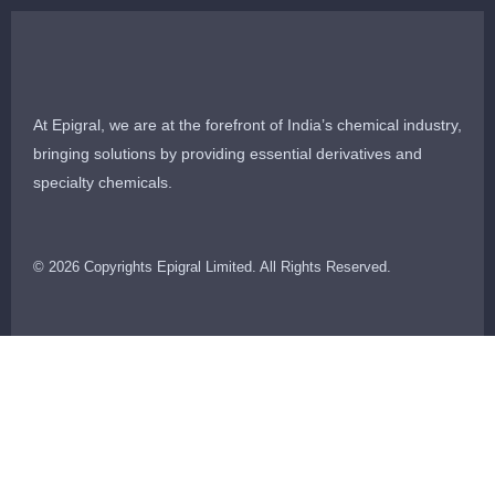
At Epigral, we are at the forefront of India’s chemical industry,
bringing solutions by providing essential derivatives and
specialty chemicals.
© 2026 Copyrights Epigral Limited. All Rights Reserved.