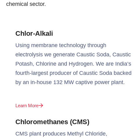
chemical sector.
Chlor-Alkali
Using membrane technology through
electrolysis we generate Caustic Soda, Caustic
Potash, Chlorine and Hydrogen. We are India’s
fourth-largest producer of Caustic Soda backed
by an in-house 132 MW captive power plant.
Learn More
Chloromethanes (CMS)
CMS plant produces Methyl Chloride,