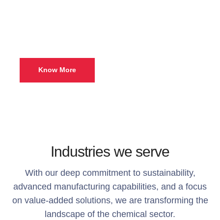
exceptional solutions can
elevate your business.
Know More
Industries we serve
With our deep commitment to sustainability,
advanced manufacturing capabilities, and a focus
on value-added solutions, we are transforming the
landscape of the chemical sector.