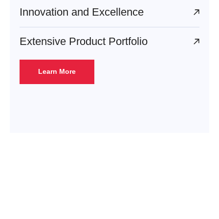
Innovation and Excellence
Extensive Product Portfolio
Learn More
Enhance to Exceed
Contact us today to discover
how Epigral’s sustainable and