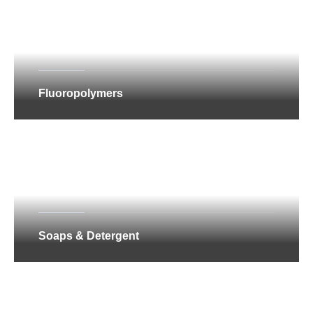
Fluoropolymers
Soaps & Detergent