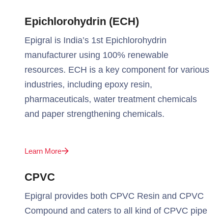
Epichlorohydrin (ECH)
Epigral is India’s 1st Epichlorohydrin
manufacturer using 100% renewable
resources. ECH is a key component for various
industries, including epoxy resin,
pharmaceuticals, water treatment chemicals
and paper strengthening chemicals.
Learn More
CPVC
Epigral provides both CPVC Resin and CPVC
Compound and caters to all kind of CPVC pipe