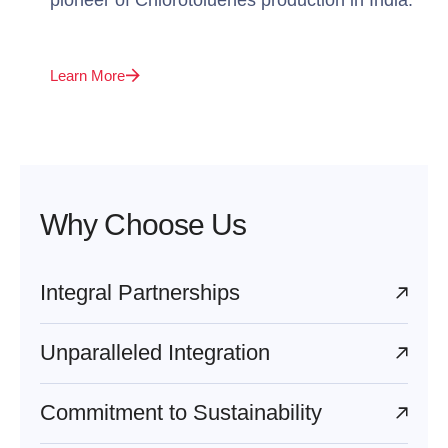
Learn More
Why Choose Us
Integral Partnerships
Unparalleled Integration
Commitment to Sustainability