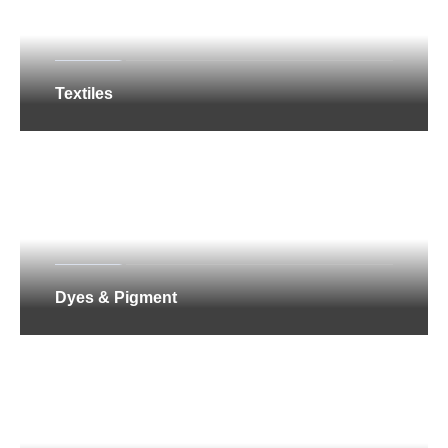
Textiles
Dyes & Pigment