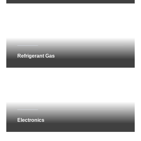
Refrigerant Gas
Electronics