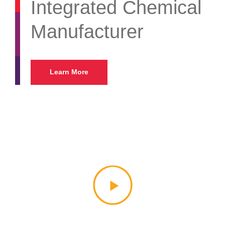
Integrated Chemical
Manufacturer
Learn More