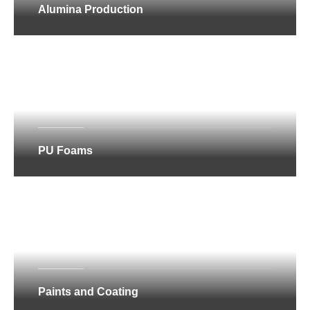
Alumina Production
PU Foams
Paints and Coating