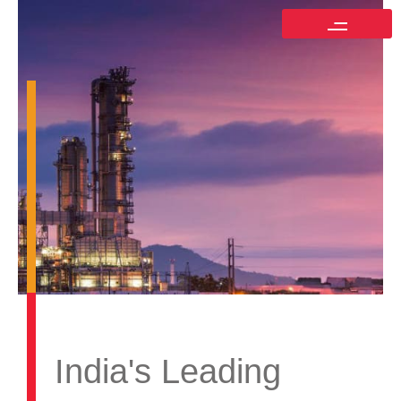
India's Leading