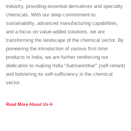
industry, providing essential derivatives and specialty
chemicals. With our deep commitment to
sustainability, advanced manufacturing capabilities,
and a focus on value-added solutions, we are
transforming the landscape of the chemical sector. By
pioneering the introduction of various first-time
products in India, we are further reinforcing our
dedication to making India “Aatmanirbhar” (self-reliant)
and bolstering its self-sufficiency in the chemical
sector.
Read More About Us