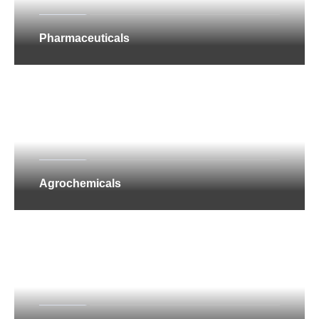
Pharmaceuticals
Agrochemicals