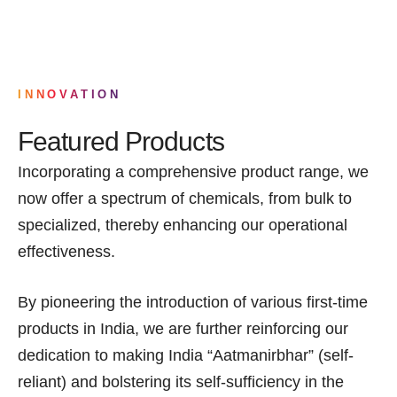
INNOVATION
Featured Products
Incorporating a comprehensive product range, we
now offer a spectrum of chemicals, from bulk to
specialized, thereby enhancing our operational
effectiveness.
By pioneering the introduction of various first-time
products in India, we are further reinforcing our
dedication to making India “Aatmanirbhar” (self-
reliant) and bolstering its self-sufficiency in the