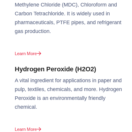
Methylene Chloride (MDC), Chloroform and
Carbon Tetrachloride. It is widely used in
pharmaceuticals, PTFE pipes, and refrigerant
gas production.
Learn More
Hydrogen Peroxide (H2O2)
A vital ingredient for applications in paper and
pulp, textiles, chemicals, and more. Hydrogen
Peroxide is an environmentally friendly
chemical.
Learn More