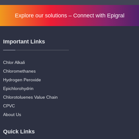
Explore our solutions –
Connect with Epigral
Important Links
Chlor Alkali
Chloromethanes
Hydrogen Peroxide
Epichlorohydrin
Chlorotoluenes Value Chain
CPVC
About Us
Quick Links