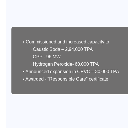
• Commissioned and increased capacity to
· Caustic Soda – 2,94,000 TPA
· CPP - 96 MW
· Hydrogen Peroxide- 60,000 TPA
• Announced expansion in CPVC – 30,000 TPA
• Awarded - "Responsible Care" certificate