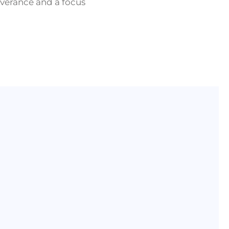
verance and a focus