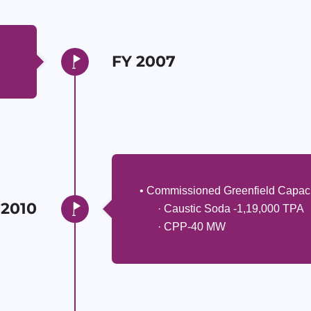
FY 2007
• Commissioned Greenfield Capaci
 2010
· Caustic Soda -1,19,000 TPA
· CPP-40 MW