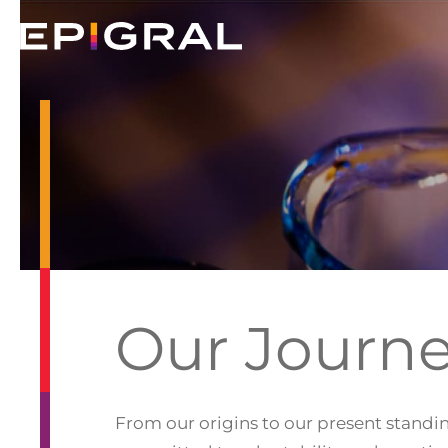
Our Journ
From our origins to our present standin