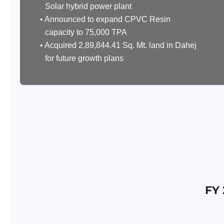
Solar hybrid power plant
• Announced to expand CPVC Resin
capacity to 75,000 TPA
• Acquired 2,89,844.41 Sq. Mt. land in Dahej
for future growth plans
FY