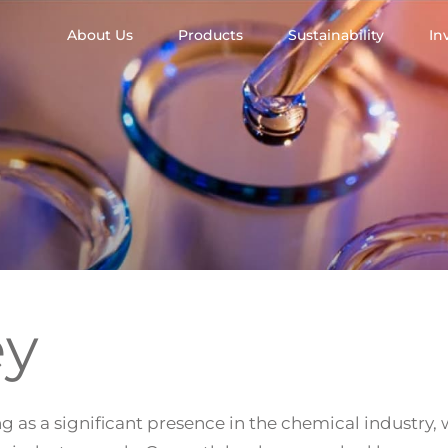
About Us
Products
Sustainability
In
ey
g as a significant presence in the chemical industry