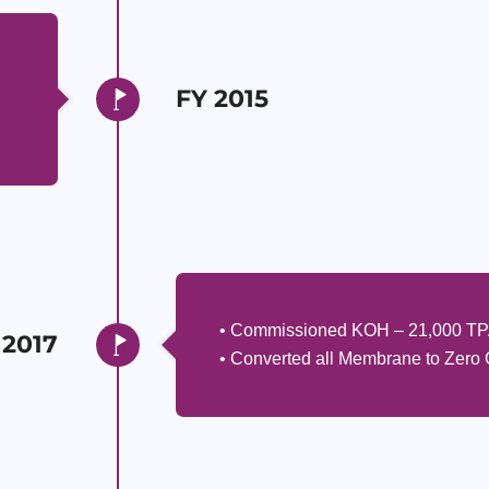
FY 2015
• Commissioned KOH – 21,000 T
 2017
• Converted all Membrane to Zero