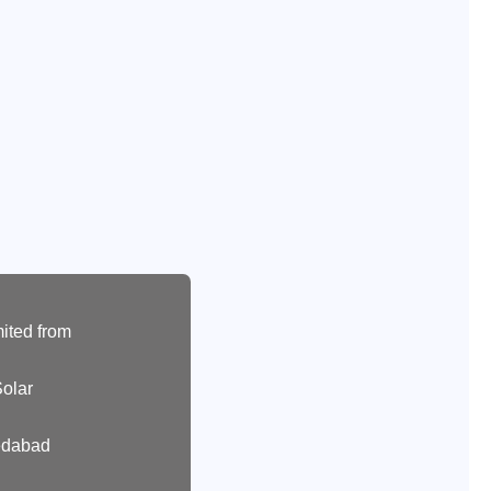
ited from
olar
edabad