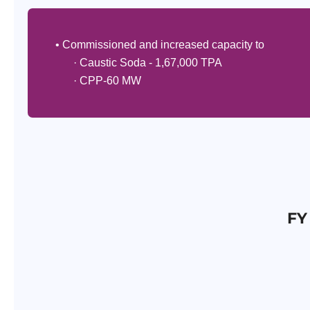
• Commissioned and increased capacity to
· Caustic Soda - 1,67,000 TPA
· CPP-60 MW
FY