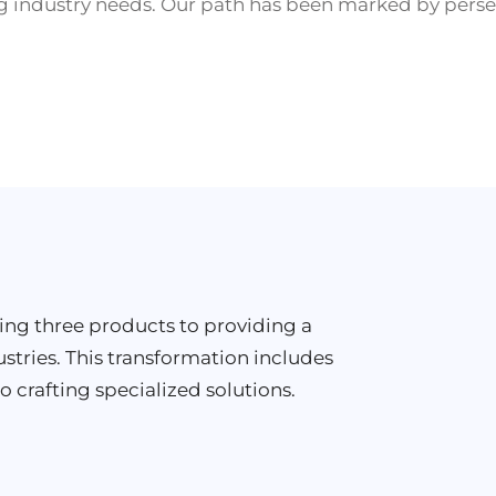
 industry needs. Our path has been marked by perse
ring three products to providing a
ustries. This transformation includes
o crafting specialized solutions.