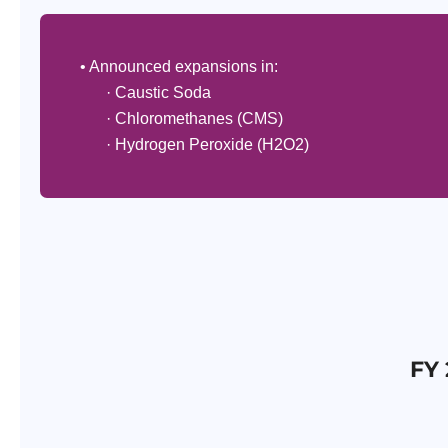
• Announced expansions in:
· Caustic Soda
· Chloromethanes (CMS)
· Hydrogen Peroxide (H2O2)
FY