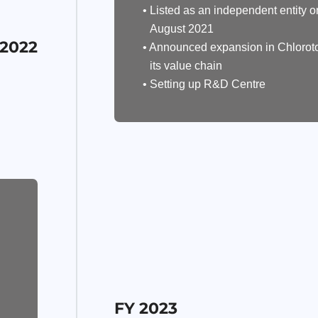
• Listed as an independent entity o
August 2021
 2022
• Announced expansion in Chlorot
its value chain
• Setting up R&D Centre
FY 2023