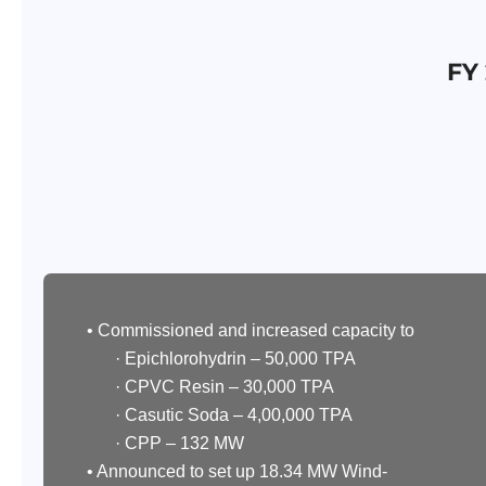
FY
• Commissioned and increased capacity to
· Epichlorohydrin – 50,000 TPA
· CPVC Resin – 30,000 TPA
· Casutic Soda – 4,00,000 TPA
· CPP – 132 MW
• Announced to set up 18.34 MW Wind-