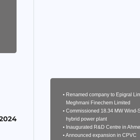
• Renamed company to Epigral Lim
Meghmani Finechem Limited
• Commissioned 18.34 MW Wind-S
 2024
hybrid power plant
• Inaugurated R&D Centre in Ahm
• Announced expansion in CPVC