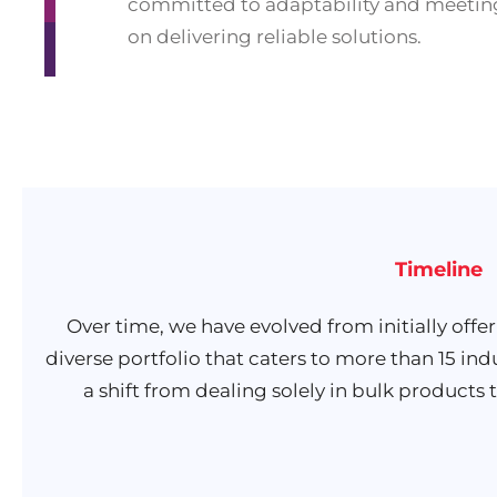
committed to adaptability and meeting
on delivering reliable solutions.
Timeline
Over time, we have evolved from initially offe
diverse portfolio that caters to more than 15 ind
a shift from dealing solely in bulk products t