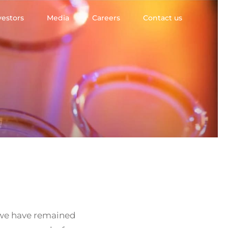
vestors
Media
Careers
Contact us
, we have remained