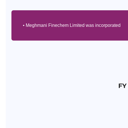
• Meghmani Finechem Limited was incorporated
FY