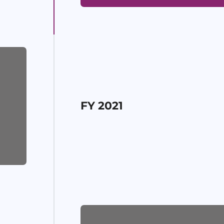
FY 2021