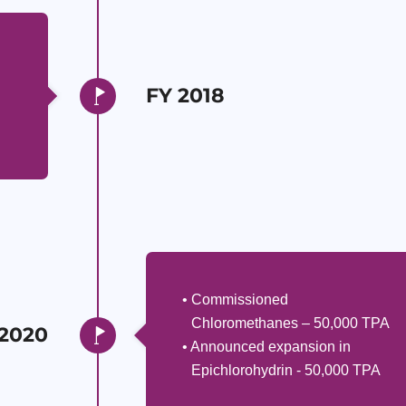
FY 2018
• Commissioned
Chloromethanes – 50,000 TPA
 2020
• Announced expansion in
Epichlorohydrin - 50,000 TPA