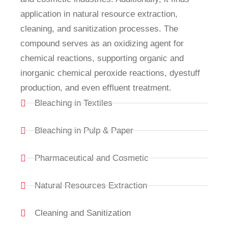
application in natural resource extraction,
cleaning, and sanitization processes. The
compound serves as an oxidizing agent for
chemical reactions, supporting organic and
inorganic chemical peroxide reactions, dyestuff
production, and even effluent treatment.
Bleaching in Textiles
Bleaching in Pulp & Paper
Pharmaceutical and Cosmetic
Natural Resources Extraction
Cleaning and Sanitization