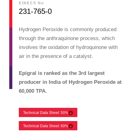
EINECS No
231-765-0
Hydrogen Peroxide is commonly produced
through the anthraquinone process, which
involves the oxidation of hydroquinone with
air in the presence of a catalyst.
Epigral is ranked as the 3rd largest
producer in India of Hydrogen Peroxide at
60,000 TPA.
Technical Data Sheet: 50%
Technical Data Sheet: 60%