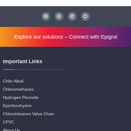
Explore our solutions –
Connect with Epigral
Important Links
Chlor Alkali
Chloromethanes
Hydrogen Peroxide
Epichlorohydrin
Chlorotoluenes Value Chain
CPVC
About Us