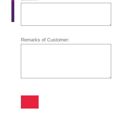
Remarks of Customer: