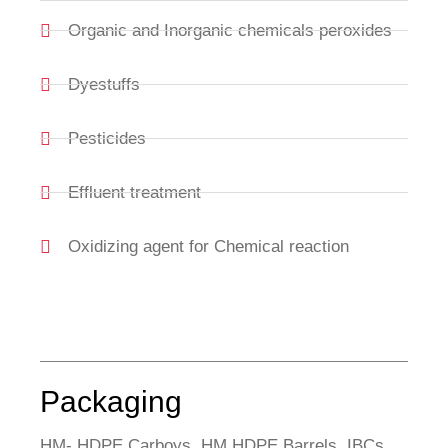
Organic and Inorganic chemicals peroxides
Dyestuffs
Pesticides
Effluent treatment
Oxidizing agent for Chemical reaction
Packaging
HM- HDPE Carboys, HM HDPE Barrels, IBCs,