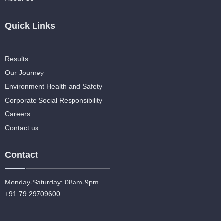
Quick Links
Results
Our Journey
Environment Health and Safety
Corporate Social Responsibility
Careers
Contact us
Contact
Monday-Saturday: 08am-9pm
+91 79 29709600