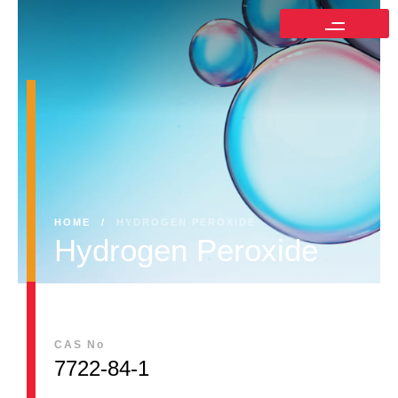
HOME
/
HYDROGEN PEROXIDE
Hydrogen Peroxide
CAS No
7722-84-1