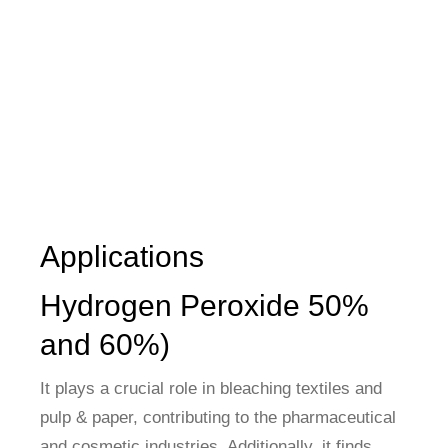
Applications
Hydrogen Peroxide 50%
and 60%)
It plays a crucial role in bleaching textiles and
pulp & paper, contributing to the pharmaceutical
and cosmetic industries. Additionally, it finds