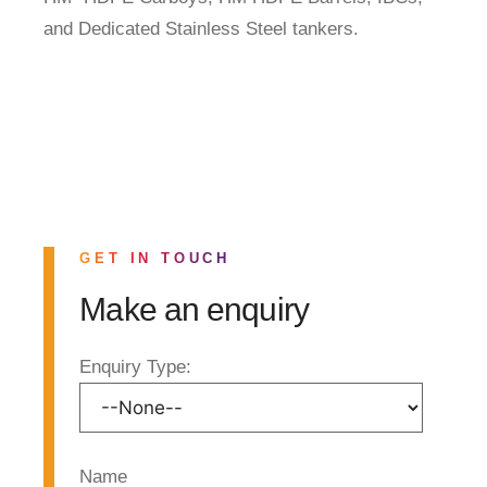
and Dedicated Stainless Steel tankers.
GET IN TOUCH
Make an enquiry
Enquiry Type:
Name