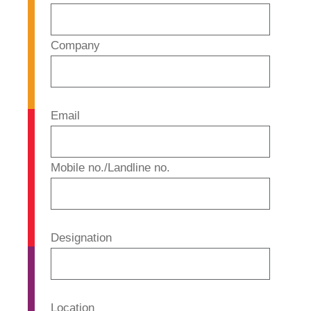
Company
Email
Mobile no./Landline no.
Designation
Location