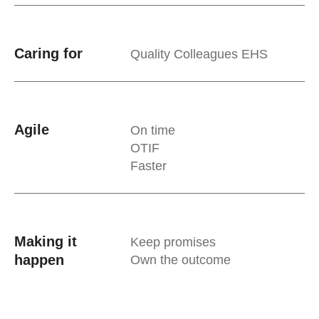
Caring for
Quality Colleagues EHS
Agile
On time
OTIF
Faster
Making it
Keep promises
happen
Own the outcome