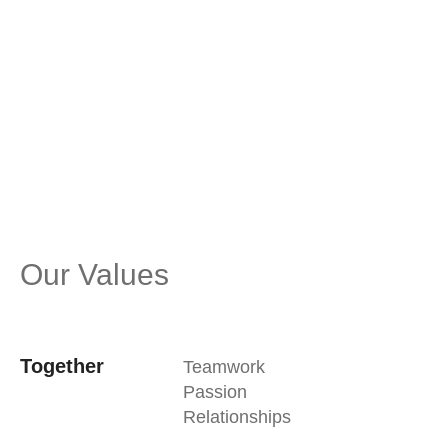
care and consideration for each other, our
partners, and the environment, we navigate
challenges with agility, embracing change and
pursuing excellence to bring about positive,
meaningful change in all that we do.
Our Values
Together
Teamwork
Passion
Relationships