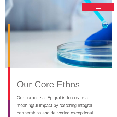
Our Core Ethos
Our purpose at Epigral is to create a
meaningful impact by fostering integral
partnerships and delivering exceptional