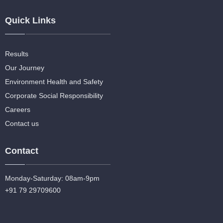
Quick Links
Results
Our Journey
Environment Health and Safety
Corporate Social Responsibility
Careers
Contact us
Contact
Monday-Saturday: 08am-9pm
+91 79 29709600