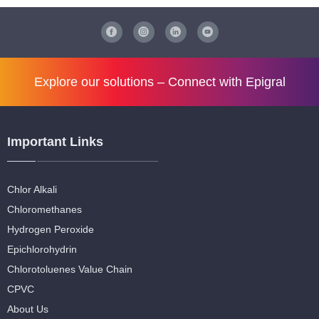
Explore our solutions –
Connect with Epigral
Important Links
Chlor Alkali
Chloromethanes
Hydrogen Peroxide
Epichlorohydrin
Chlorotoluenes Value Chain
CPVC
About Us