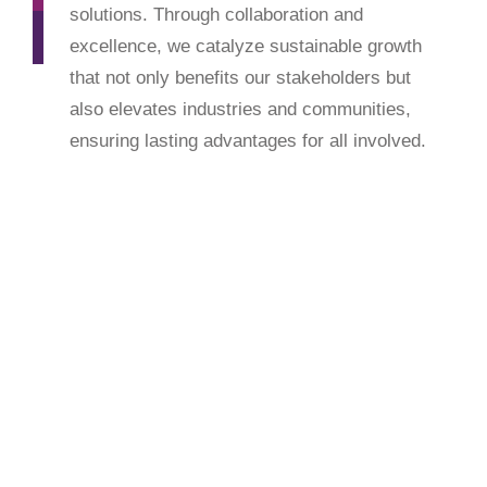
solutions. Through collaboration and
excellence, we catalyze sustainable growth
that not only benefits our stakeholders but
also elevates industries and communities,
ensuring lasting advantages for all involved.
Enhance to Exceed
Our core values define our approach: united in a
spirit of empathy and responsiveness, we work
cohesively to transform ideas into reality. With