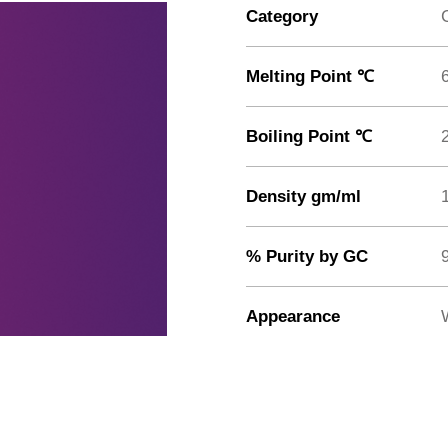
Category
Melting Point ℃
Boiling Point ℃
Density gm/ml
% Purity by GC
Appearance