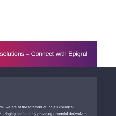
 solutions –
Connect with Epigral
ral, we are at the forefront of India’s chemical
y, bringing solutions by providing essential derivatives