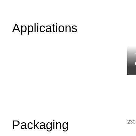
Applications
Packaging
230