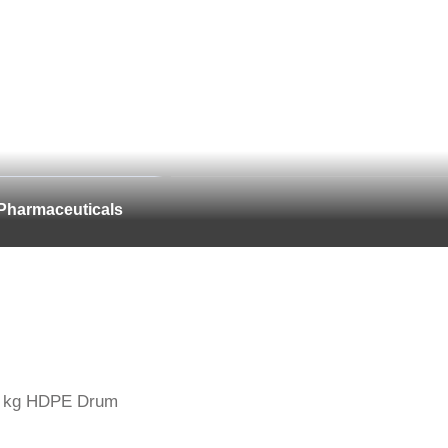
Pharmaceuticals
 kg HDPE Drum