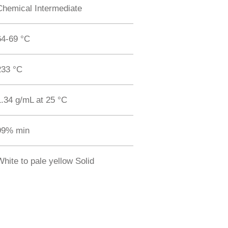
Chemical Intermediate
64-69 °C
233 °C
1.34 g/mL at 25 °C
99% min
White to pale yellow Solid