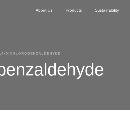
About Us
Products
Sustainability
2,4-DICHLOROBENZALDEHYDE
obenzaldehyde