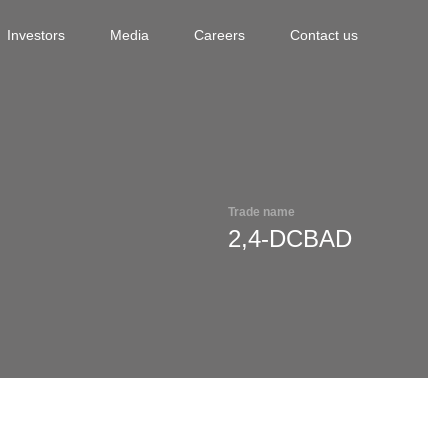
Investors
Media
Careers
Contact us
Trade name
2,4-DCBAD