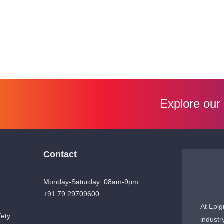
Explore our
Contact
Monday-Saturday: 08am-9pm
+91 79 29709600
At Epig
fety
industr