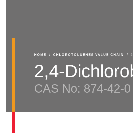
HOME
/
CHLOROTOLUENES VALUE CHAIN
/
2,4-Dichlor
CAS No: 874-42-0