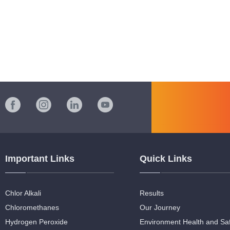
Important Links
Quick Links
Chlor Alkali
Results
Chloromethanes
Our Journey
Hydrogen Peroxide
Environment Health and Sa