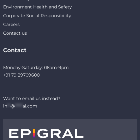
Environment Health and Safety
Corporate Social Responsibility
Careers
Contact us
Contact
Monday-Saturday: 08am-9pm
+91 79 29709600
Want to email us instead?
in
**
@
*****
al.com