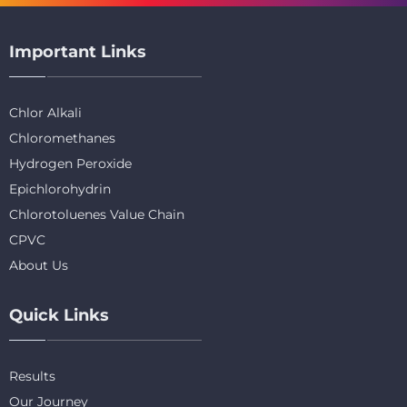
Important Links
Chlor Alkali
Chloromethanes
Hydrogen Peroxide
Epichlorohydrin
Chlorotoluenes Value Chain
CPVC
About Us
Quick Links
Results
Our Journey