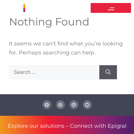
Nothing Found
It seems we can’t find what you’re looking
for. Perhaps searching can help.
Explore our solutions –
Connect with Epigral