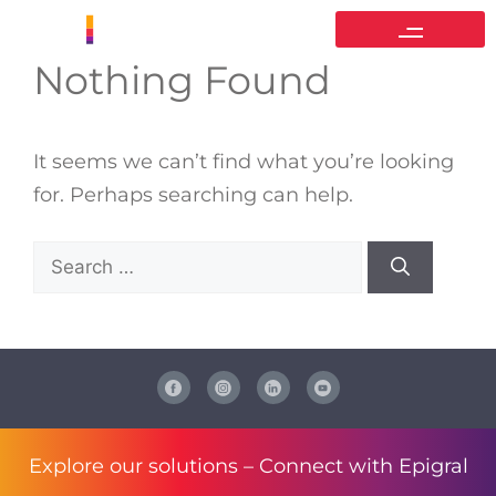
Nothing Found
It seems we can’t find what you’re looking
for. Perhaps searching can help.
Explore our solutions –
Connect with Epigral