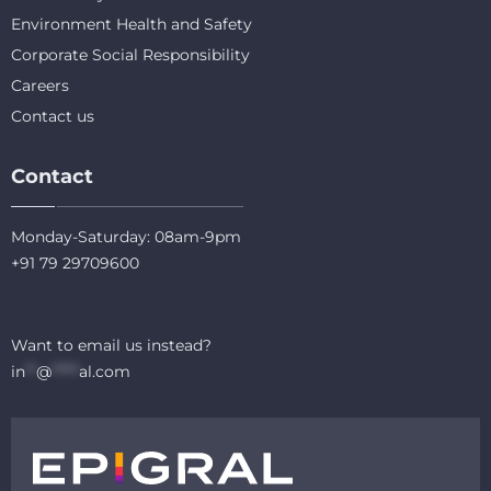
Environment Health and Safety
Corporate Social Responsibility
Careers
Contact us
Contact
Monday-Saturday: 08am-9pm
+91 79 29709600
Want to email us instead?
in
**
@
*****
al.com