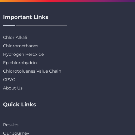
Important Links
Chlor Alkali
Chloromethanes
Hydrogen Peroxide
Epichlorohydrin
Chlorotoluenes Value Chain
CPVC
About Us
Quick Links
Results
Our Journey