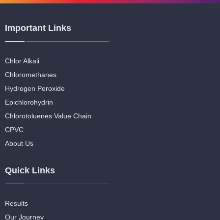
Important Links
Chlor Alkali
Chloromethanes
Hydrogen Peroxide
Epichlorohydrin
Chlorotoluenes Value Chain
CPVC
About Us
Quick Links
Results
Our Journey