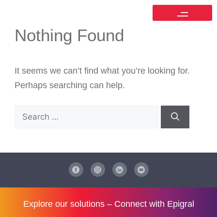
Nothing Found
It seems we can’t find what you’re looking for.
Perhaps searching can help.
Explore our solutions –
Connect with Epigral