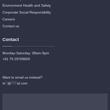
Environment Health and Safety
Corporate Social Responsibility
Careers
Contact us
Contact
Monday-Saturday: 08am-9pm
+91 79 29709600
Want to email us instead?
in
**
@
*****
al.com