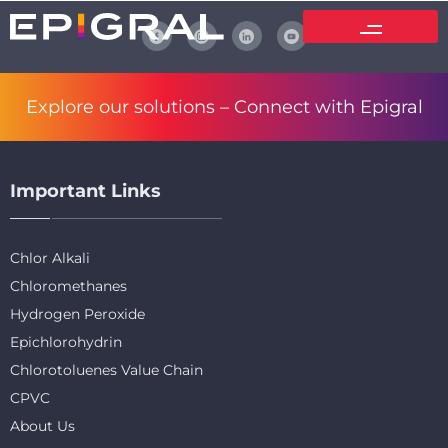
Explore our solutions –
Connect with Epigral
Important Links
Chlor Alkali
Chloromethanes
Hydrogen Peroxide
Epichlorohydrin
Chlorotoluenes Value Chain
CPVC
About Us