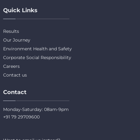
Quick Links
Results
Our Journey
Environment Health and Safety
Corporate Social Responsibility
Careers
Contact us
Contact
Monday-Saturday: 08am-9pm
+91 79 29709600