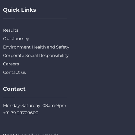
Quick Links
Results
Our Journey
Environment Health and Safety
Corporate Social Responsibility
Careers
Contact us
Contact
Monday-Saturday: 08am-9pm
+91 79 29709600