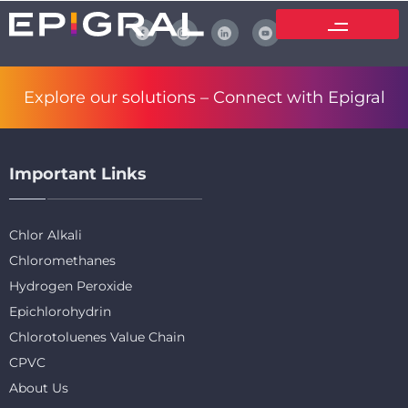
Explore our solutions –
Connect with Epigral
Important Links
Chlor Alkali
Chloromethanes
Hydrogen Peroxide
Epichlorohydrin
Chlorotoluenes Value Chain
CPVC
About Us