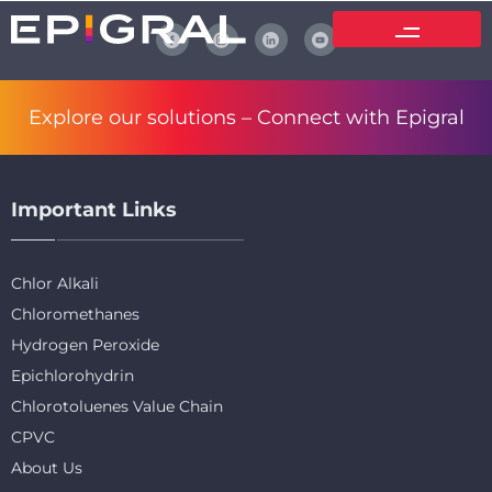
Explore our solutions –
Connect with Epigral
Important Links
Chlor Alkali
Chloromethanes
Hydrogen Peroxide
Epichlorohydrin
Chlorotoluenes Value Chain
CPVC
About Us