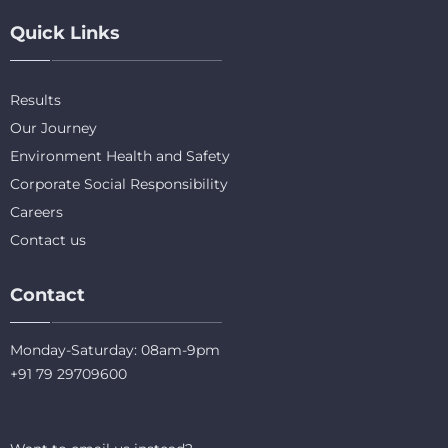
Quick Links
Results
Our Journey
Environment Health and Safety
Corporate Social Responsibility
Careers
Contact us
Contact
Monday-Saturday: 08am-9pm
+91 79 29709600