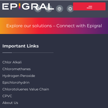
Explore our solutions –
Connect with Epigral
Important Links
Chlor Alkali
Chloromethanes
Hydrogen Peroxide
Epichlorohydrin
Chlorotoluenes Value Chain
CPVC
About Us