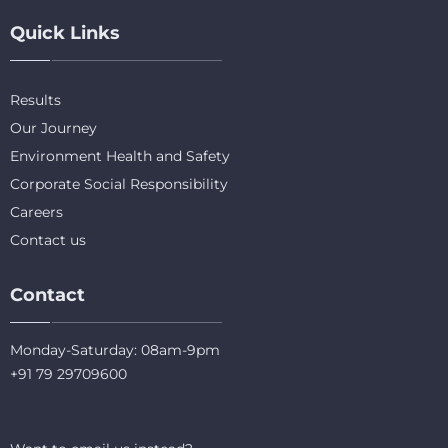
Quick Links
Results
Our Journey
Environment Health and Safety
Corporate Social Responsibility
Careers
Contact us
Contact
Monday-Saturday: 08am-9pm
+91 79 29709600