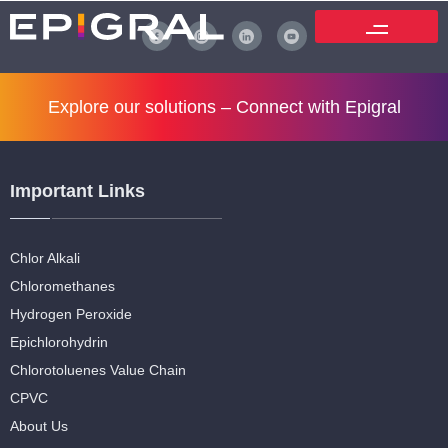
Explore our solutions –
Connect with Epigral
Important Links
Chlor Alkali
Chloromethanes
Hydrogen Peroxide
Epichlorohydrin
Chlorotoluenes Value Chain
CPVC
About Us