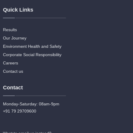
Quick Links
Results
Our Journey
Environment Health and Safety
Corporate Social Responsibility
Careers
Contact us
Contact
Monday-Saturday: 08am-9pm
+91 79 29709600