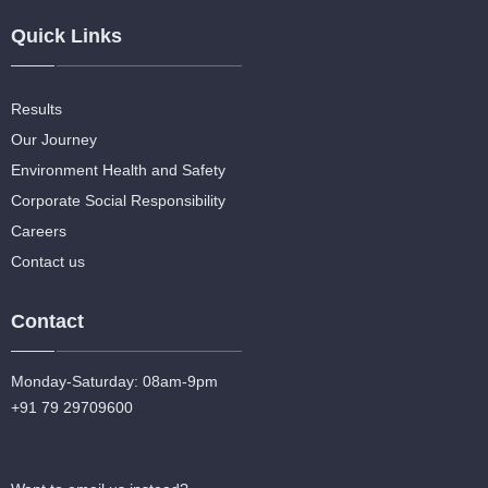
Quick Links
Results
Our Journey
Environment Health and Safety
Corporate Social Responsibility
Careers
Contact us
Contact
Monday-Saturday: 08am-9pm
+91 79 29709600