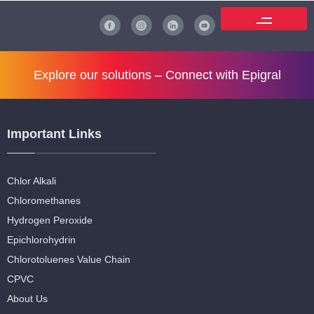
Explore our solutions –
Connect with Epigral
Important Links
Chlor Alkali
Chloromethanes
Hydrogen Peroxide
Epichlorohydrin
Chlorotoluenes Value Chain
CPVC
About Us