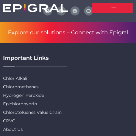
Explore our solutions –
Connect with Epigral
Important Links
Chlor Alkali
Chloromethanes
Hydrogen Peroxide
Epichlorohydrin
Chlorotoluenes Value Chain
CPVC
About Us