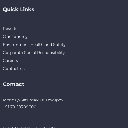
Quick Links
Results
Our Journey
Environment Health and Safety
Corporate Social Responsibility
Careers
Contact us
Contact
Monday-Saturday: 08am-9pm
+91 79 29709600