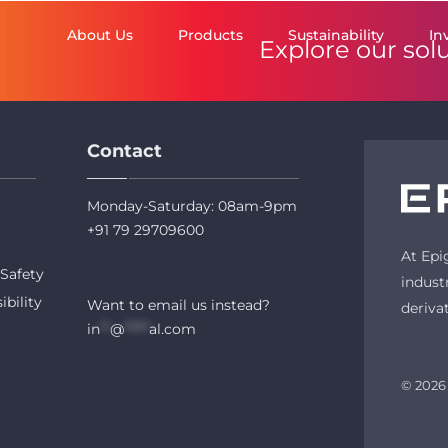
About Us
Products
Sustainability
In
Explore our sol
Contact
Monday-Saturday: 08am-9pm
+91 79 29709600
At Epi
Safety
indust
ibility
Want to email us instead?
deriva
in
**
@
*****
al.com
© 2026 