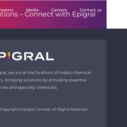
vestors
Media
Careers
Contact us
utions –
Connect with Epigral
gral, we are at the forefront of India’s chemical
ry, bringing solutions by providing essential
tives and specialty chemicals.
Copyrights Epigral Limited. All Rights Reserved.