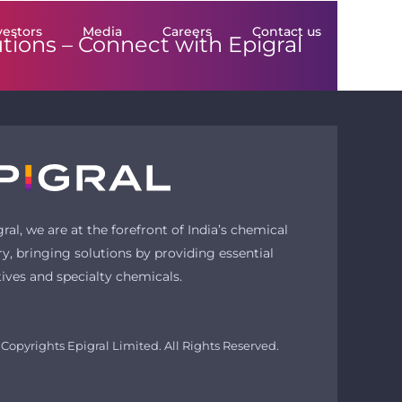
vestors
Media
Careers
Contact us
utions –
Connect with Epigral
gral, we are at the forefront of India’s chemical
ry, bringing solutions by providing essential
tives and specialty chemicals.
Copyrights Epigral Limited. All Rights Reserved.