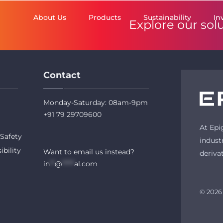
About Us
Products
Sustainability
In
Explore our sol
Contact
Monday-Saturday: 08am-9pm
+91 79 29709600
At Epi
Safety
indust
ibility
Want to email us instead?
deriva
in
**
@
*****
al.com
© 2026 