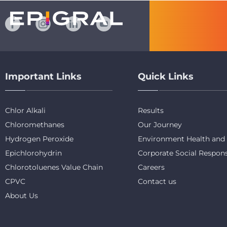
Important Links
Quick Links
Chlor Alkali
Results
Chloromethanes
Our Journey
Hydrogen Peroxide
Environment Health and 
Epichlorohydrin
Corporate Social Respons
Chlorotoluenes Value Chain
Careers
CPVC
Contact us
About Us