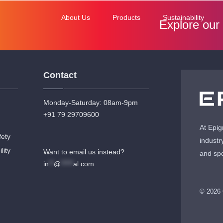
About Us
Products
Sustainability
Explore our
Contact
Monday-Saturday: 08am-9pm
+91 79 29709600
At Epig
fety
industr
lity
Want to email us instead?
and spe
in
**
@
*****
al.com
© 2026 