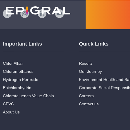
Important Links
Quick Links
Chlor Alkali
Results
Chloromethanes
Our Journey
Hydrogen Peroxide
Environment Health and Sa
Epichlorohydrin
Corporate Social Responsibi
Chlorotoluenes Value Chain
Careers
CPVC
Contact us
About Us