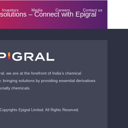
Investors
Media
Careers
Contact us
 solutions –
Connect with Epigral
ral, we are at the forefront of India’s chemical
y, bringing solutions by providing essential derivatives
cialty chemicals.
Copyrights Epigral Limited. All Rights Reserved.