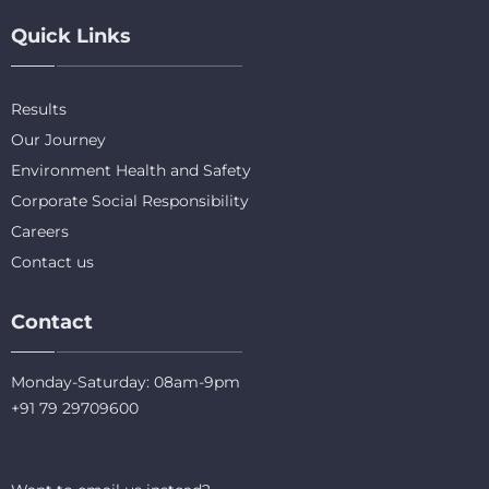
Quick Links
Results
Our Journey
Environment Health and Safety
Corporate Social Responsibility
Careers
Contact us
Contact
Monday-Saturday: 08am-9pm
+91 79 29709600