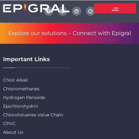
Explore our solutions –
Connect with Epigral
Important Links
Chlor Alkali
Chloromethanes
Hydrogen Peroxide
Epichlorohydrin
Chlorotoluenes Value Chain
CPVC
About Us