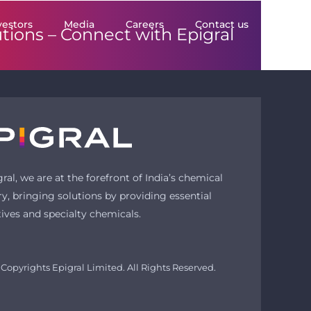
vestors
Media
Careers
Contact us
utions –
Connect with Epigral
gral, we are at the forefront of India’s chemical
ry, bringing solutions by providing essential
tives and specialty chemicals.
Copyrights Epigral Limited. All Rights Reserved.