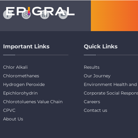
Important Links
Quick Links
Chlor Alkali
Results
Chloromethanes
Our Journey
Hydrogen Peroxide
Environment Health and 
Epichlorohydrin
Corporate Social Respons
Chlorotoluenes Value Chain
Careers
CPVC
Contact us
About Us