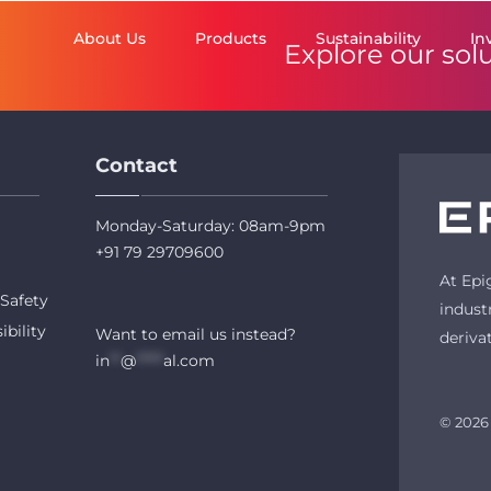
About Us
Products
Sustainability
In
Explore our sol
Contact
Monday-Saturday: 08am-9pm
+91 79 29709600
At Epi
Safety
indust
ibility
Want to email us instead?
deriva
in
**
@
*****
al.com
© 2026 