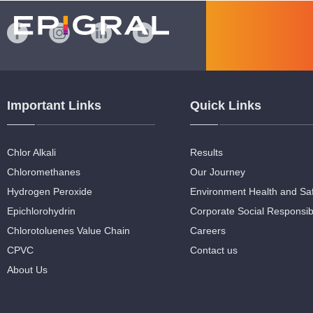
Important Links
Quick Links
Chlor Alkali
Results
Chloromethanes
Our Journey
Hydrogen Peroxide
Environment Health and Sa
Epichlorohydrin
Corporate Social Responsibi
Chlorotoluenes Value Chain
Careers
CPVC
Contact us
About Us