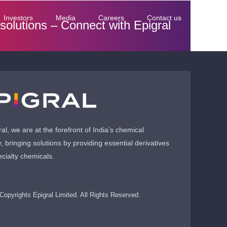
Investors
Media
Careers
Contact us
 solutions –
Connect with Epigral
ral, we are at the forefront of India’s chemical
y, bringing solutions by providing essential derivatives
cialty chemicals.
Copyrights Epigral Limited. All Rights Reserved.