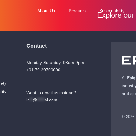
About Us
Products
Sustainability
Explore our
Contact
Monday-Saturday: 08am-9pm
+91 79 29709600
At Epig
fety
industr
lity
Want to email us instead?
and spe
in
**
@
*****
al.com
© 2026 