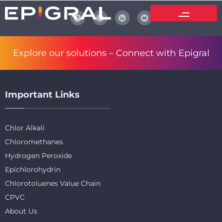
Explore our solutions –
Connect with Epigral
Important Links
Chlor Alkali
Chloromethanes
Hydrogen Peroxide
Epichlorohydrin
Chlorotoluenes Value Chain
CPVC
About Us