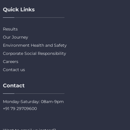
Quick Links
Results
Our Journey
Environment Health and Safety
Corporate Social Responsibility
Careers
Contact us
Contact
Monday-Saturday: 08am-9pm
+91 79 29709600