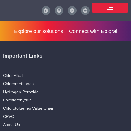
Explore our solutions –
Connect with Epigral
Important Links
Chlor Alkali
Chloromethanes
Hydrogen Peroxide
Epichlorohydrin
Chlorotoluenes Value Chain
CPVC
About Us