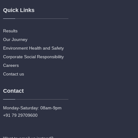
Quick Links
Results
Our Journey
Environment Health and Safety
Corporate Social Responsibility
Careers
Contact us
Contact
Monday-Saturday: 08am-9pm
+91 79 29709600