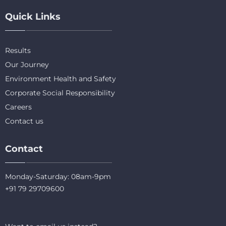
Quick Links
Results
Our Journey
Environment Health and Safety
Corporate Social Responsibility
Careers
Contact us
Contact
Monday-Saturday: 08am-9pm
+91 79 29709600