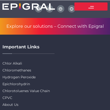
Explore our solutions –
Connect with Epigral
Important Links
Chlor Alkali
Chloromethanes
Hydrogen Peroxide
Epichlorohydrin
Chlorotoluenes Value Chain
CPVC
About Us