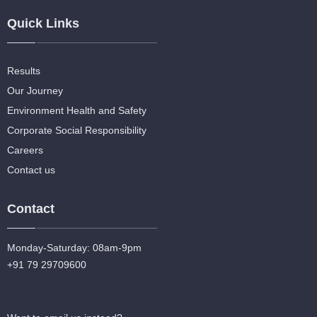
Quick Links
Results
Our Journey
Environment Health and Safety
Corporate Social Responsibility
Careers
Contact us
Contact
Monday-Saturday: 08am-9pm
+91 79 29709600