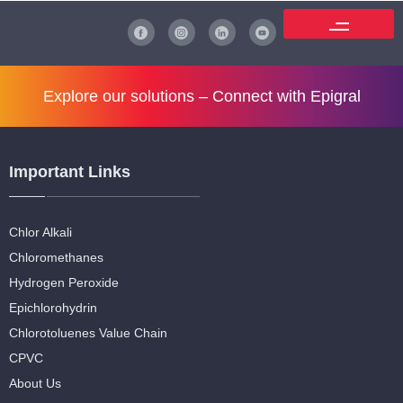
Explore our solutions –
Connect with Epigral
Important Links
Chlor Alkali
Chloromethanes
Hydrogen Peroxide
Epichlorohydrin
Chlorotoluenes Value Chain
CPVC
About Us