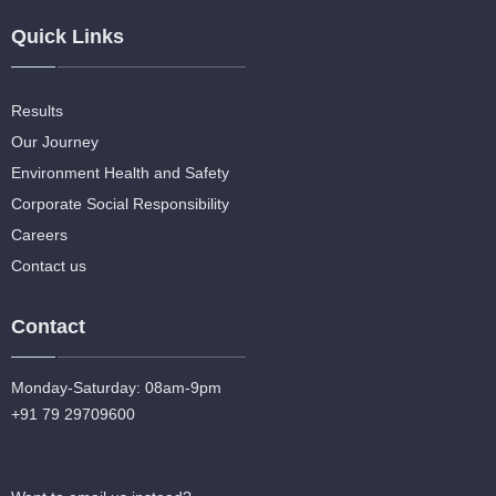
Quick Links
Results
Our Journey
Environment Health and Safety
Corporate Social Responsibility
Careers
Contact us
Contact
Monday-Saturday: 08am-9pm
+91 79 29709600