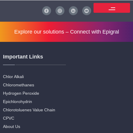
Explore our solutions –
Connect with Epigral
Important Links
Chlor Alkali
Chloromethanes
Hydrogen Peroxide
Epichlorohydrin
Chlorotoluenes Value Chain
CPVC
About Us