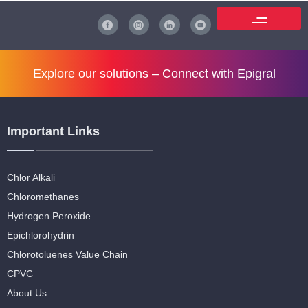
Explore our solutions –
Connect with Epigral
Important Links
Chlor Alkali
Chloromethanes
Hydrogen Peroxide
Epichlorohydrin
Chlorotoluenes Value Chain
CPVC
About Us