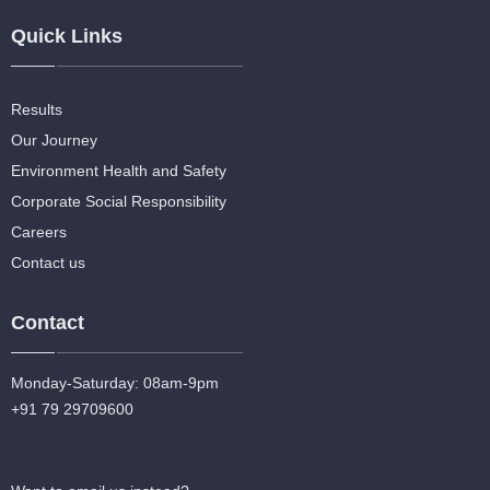
Quick Links
Results
Our Journey
Environment Health and Safety
Corporate Social Responsibility
Careers
Contact us
Contact
Monday-Saturday: 08am-9pm
+91 79 29709600