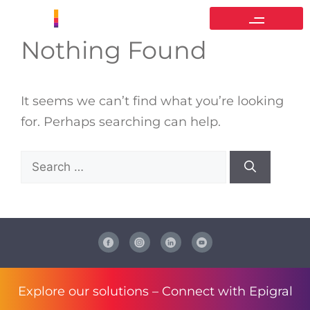
Nothing Found
It seems we can’t find what you’re looking
for. Perhaps searching can help.
Explore our solutions –
Connect with Epigral