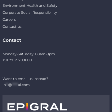
Environment Health and Safety
Corporate Social Responsibility
Careers
Contact us
Contact
Monday-Saturday: 08am-9pm
+91 79 29709600
Want to email us instead?
in
**
@
*****
al.com