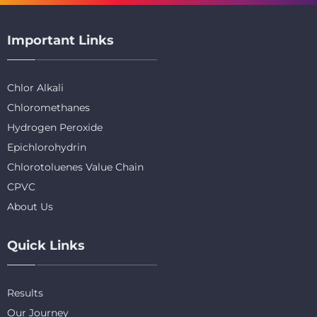
Important Links
Chlor Alkali
Chloromethanes
Hydrogen Peroxide
Epichlorohydrin
Chlorotoluenes Value Chain
CPVC
About Us
Quick Links
Results
Our Journey