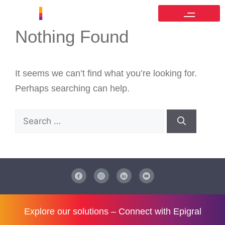
Nothing Found
It seems we can’t find what you’re looking for.
Perhaps searching can help.
Explore our solutions –
Connect with Epigral