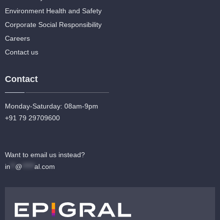
Environment Health and Safety
Corporate Social Responsibility
Careers
Contact us
Contact
Monday-Saturday: 08am-9pm
+91 79 29709600
Want to email us instead?
in
**
@
*****
al.com