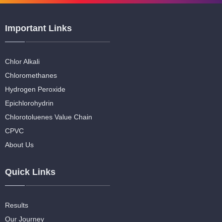
Important Links
Chlor Alkali
Chloromethanes
Hydrogen Peroxide
Epichlorohydrin
Chlorotoluenes Value Chain
CPVC
About Us
Quick Links
Results
Our Journey