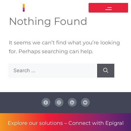
Nothing Found
It seems we can’t find what you’re looking
for. Perhaps searching can help.
Explore our solutions –
Connect with Epigral