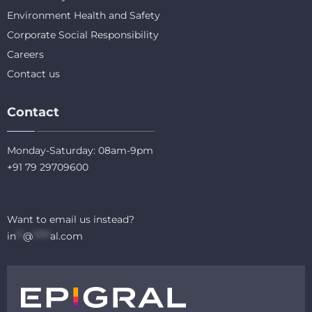
Environment Health and Safety
Corporate Social Responsibility
Careers
Contact us
Contact
Monday-Saturday: 08am-9pm
+91 79 29709600
Want to email us instead?
in
**
@
*****
al.com