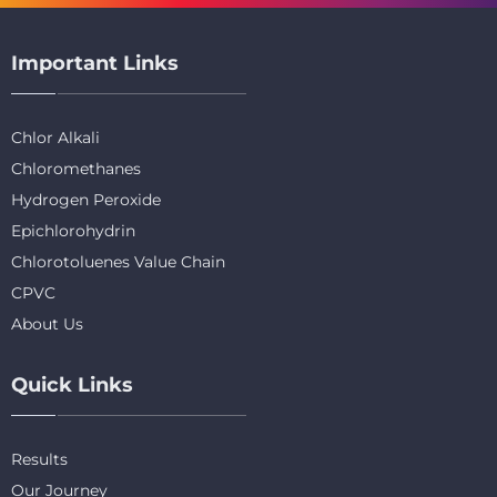
Important Links
Chlor Alkali
Chloromethanes
Hydrogen Peroxide
Epichlorohydrin
Chlorotoluenes Value Chain
CPVC
About Us
Quick Links
Results
Our Journey