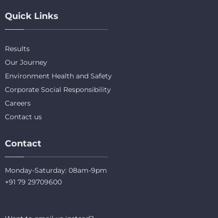
Quick Links
Results
Our Journey
Environment Health and Safety
Corporate Social Responsibility
Careers
Contact us
Contact
Monday-Saturday: 08am-9pm
+91 79 29709600