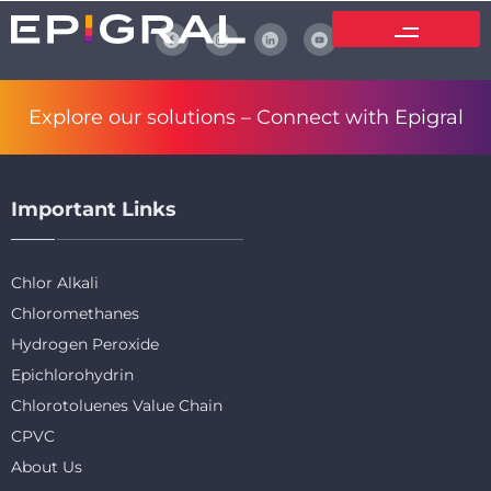
Explore our solutions –
Connect with Epigral
Important Links
Chlor Alkali
Chloromethanes
Hydrogen Peroxide
Epichlorohydrin
Chlorotoluenes Value Chain
CPVC
About Us