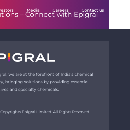
vestors
Media
Careers
Contact us
utions –
Connect with Epigral
gral, we are at the forefront of India’s chemical
ry, bringing solutions by providing essential
tives and specialty chemicals.
Copyrights Epigral Limited. All Rights Reserved.