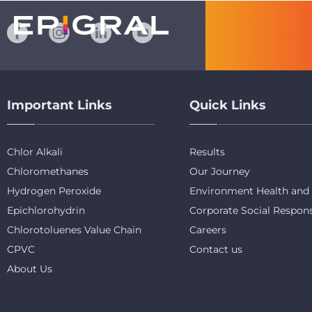
Important Links
Quick Links
Chlor Alkali
Results
Chloromethanes
Our Journey
Hydrogen Peroxide
Environment Health and 
Epichlorohydrin
Corporate Social Respons
Chlorotoluenes Value Chain
Careers
CPVC
Contact us
About Us