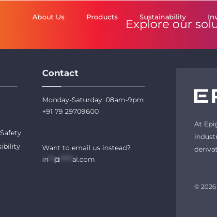
About Us
Products
Sustainability
In
Explore our sol
Contact
Monday-Saturday: 08am-9pm
+91 79 29709600
At Epi
Safety
indust
ibility
Want to email us instead?
deriva
in
**
@
*****
al.com
© 2026 