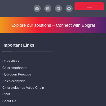
Explore our solutions –
Connect with Epigral
Important Links
Chlor Alkali
Chloromethanes
Hydrogen Peroxide
Epichlorohydrin
Chlorotoluenes Value Chain
CPVC
About Us