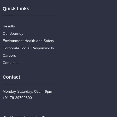
Quick Links
Results
Our Journey
Environment Health and Safety
Corporate Social Responsibility
Careers
Contact us
Contact
Monday-Saturday: 08am-9pm
+91 79 29709600