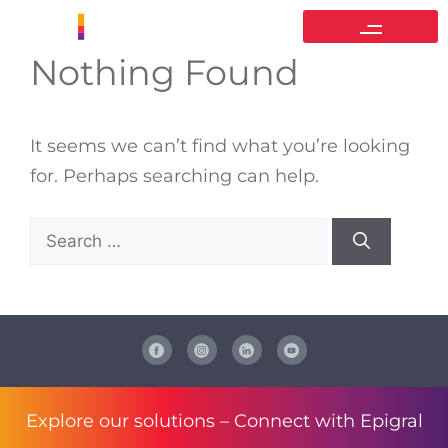
Nothing Found
It seems we can’t find what you’re looking
for. Perhaps searching can help.
Explore our solutions –
Connect with Epigral