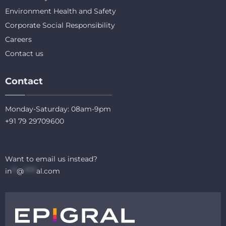
Environment Health and Safety
Corporate Social Responsibility
Careers
Contact us
Contact
Monday-Saturday: 08am-9pm
+91 79 29709600
Want to email us instead?
in
**
@
*****
al.com