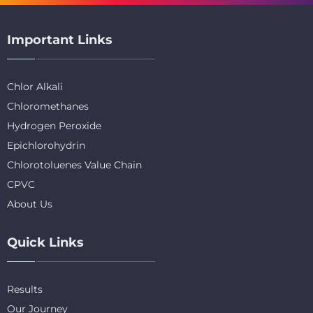
Important Links
Chlor Alkali
Chloromethanes
Hydrogen Peroxide
Epichlorohydrin
Chlorotoluenes Value Chain
CPVC
About Us
Quick Links
Results
Our Journey