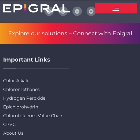
Explore our solutions –
Connect with Epigral
Important Links
Chlor Alkali
Chloromethanes
Hydrogen Peroxide
Epichlorohydrin
Chlorotoluenes Value Chain
CPVC
About Us