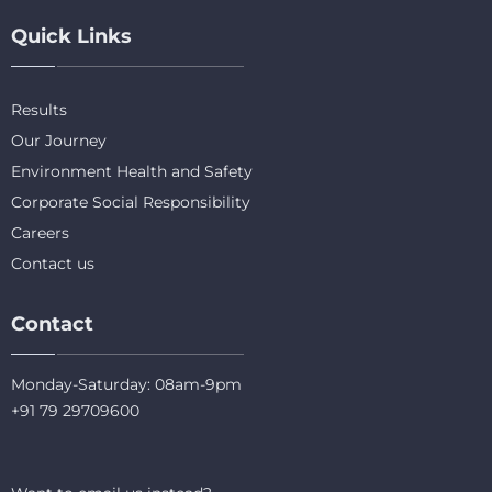
Quick Links
Results
Our Journey
Environment Health and Safety
Corporate Social Responsibility
Careers
Contact us
Contact
Monday-Saturday: 08am-9pm
+91 79 29709600