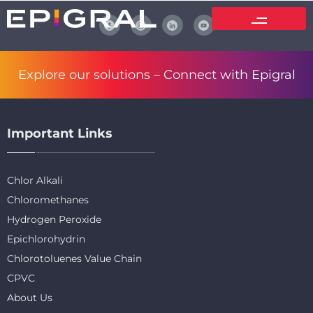
Explore our solutions –
Connect with Epigral
Important Links
Chlor Alkali
Chloromethanes
Hydrogen Peroxide
Epichlorohydrin
Chlorotoluenes Value Chain
CPVC
About Us