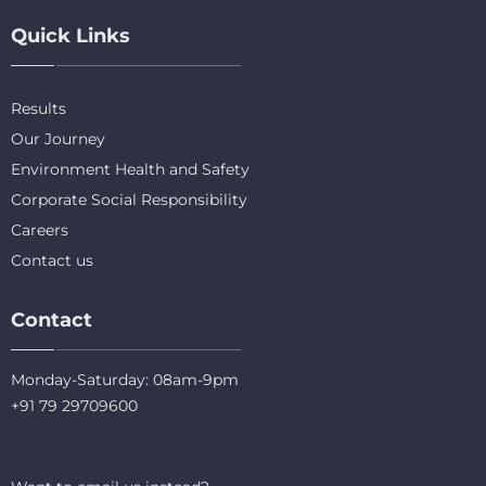
Quick Links
Results
Our Journey
Environment Health and Safety
Corporate Social Responsibility
Careers
Contact us
Contact
Monday-Saturday: 08am-9pm
+91 79 29709600