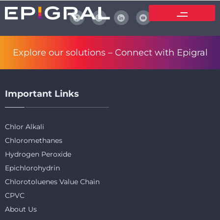
Explore our solutions –
Connect with Epigral
Important Links
Chlor Alkali
Chloromethanes
Hydrogen Peroxide
Epichlorohydrin
Chlorotoluenes Value Chain
CPVC
About Us