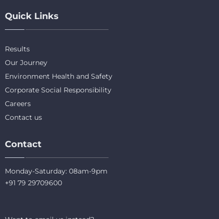
Quick Links
Results
Our Journey
Environment Health and Safety
Corporate Social Responsibility
Careers
Contact us
Contact
Monday-Saturday: 08am-9pm
+91 79 29709600