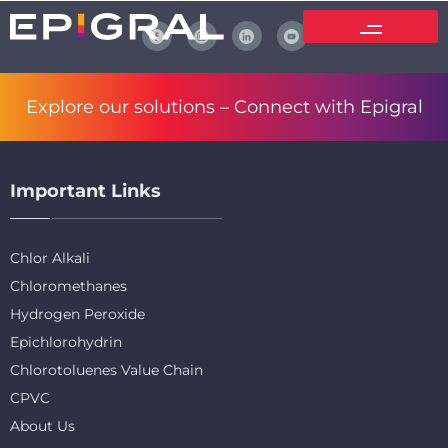
Explore our solutions –
Connect with Epigral
Important Links
Chlor Alkali
Chloromethanes
Hydrogen Peroxide
Epichlorohydrin
Chlorotoluenes Value Chain
CPVC
About Us