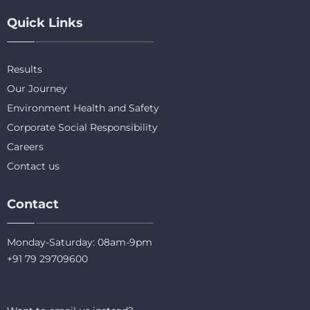
Quick Links
Results
Our Journey
Environment Health and Safety
Corporate Social Responsibility
Careers
Contact us
Contact
Monday-Saturday: 08am-9pm
+91 79 29709600