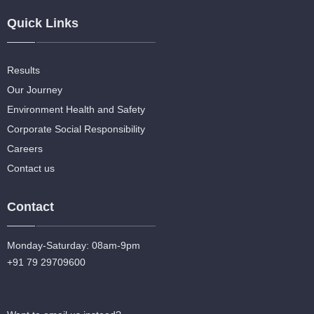
Quick Links
Results
Our Journey
Environment Health and Safety
Corporate Social Responsibility
Careers
Contact us
Contact
Monday-Saturday: 08am-9pm
+91 79 29709600