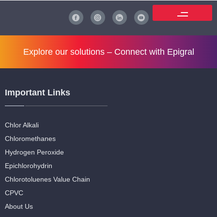
Explore our solutions –
Connect with Epigral
Important Links
Chlor Alkali
Chloromethanes
Hydrogen Peroxide
Epichlorohydrin
Chlorotoluenes Value Chain
CPVC
About Us