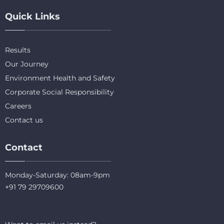
Quick Links
Results
Our Journey
Environment Health and Safety
Corporate Social Responsibility
Careers
Contact us
Contact
Monday-Saturday: 08am-9pm
+91 79 29709600