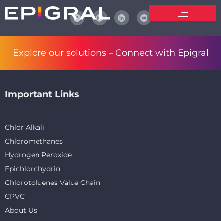
Explore our solutions –
Connect with Epigral
Important Links
Chlor Alkali
Chloromethanes
Hydrogen Peroxide
Epichlorohydrin
Chlorotoluenes Value Chain
CPVC
About Us